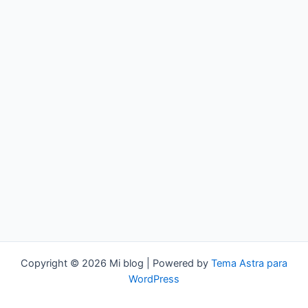
Copyright © 2026 Mi blog | Powered by
Tema Astra para
WordPress