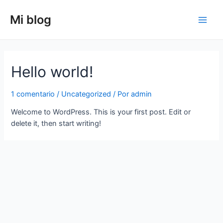
Ir
al
Mi blog
Main
contenido
Men
Hello world!
1 comentario
/
Uncategorized
/ Por
admin
Welcome to WordPress. This is your first post. Edit or
delete it, then start writing!